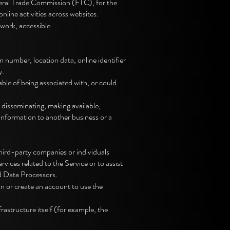
deral Trade Commission (FTC), for the
nline activities across websites.
work, accessible
number, location data, online identifier
y.
ble of being associated with, or could
 disseminating, making available,
 information to another business or a
hird-party companies or individuals
ices related to the Service or to assist
d Data Processors.
in or create an account to use the
rastructure itself (for example, the