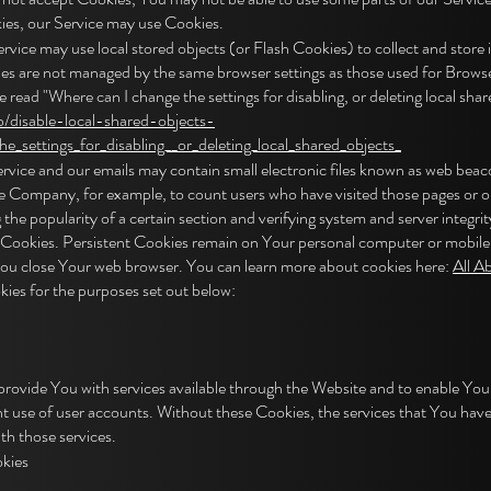
okies, our Service may use Cookies.
ervice may use local stored objects (or Flash Cookies) to collect and stor
kies are not managed by the same browser settings as those used for Brow
read "Where can I change the settings for disabling, or deleting local share
b/disable-local-shared-objects-
_settings_for_disabling__or_deleting_local_shared_objects_
ice and our emails may contain small electronic files known as web beacons 
 the Company, for example, to count users who have visited those pages or 
 the popularity of a certain section and verifying system and server integrit
" Cookies. Persistent Cookies remain on Your personal computer or mobile 
You close Your web browser. You can learn more about cookies here:
All A
ies for the purposes set out below:
provide You with services available through the Website and to enable You 
nt use of user accounts. Without these Cookies, the services that You hav
th those services.
kies