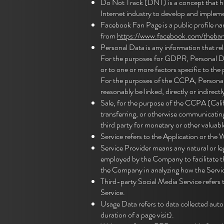
Do Not Track (DNT) is a concept that ha
Internet industry to develop and implemen
Facebook Fan Page is a public profile n
from
https://www.facebook.com/theba
Personal Data is any information that relat
For the purposes for GDPR, Personal Data
or to one or more factors specific to the 
For the purposes of the CCPA, Personal D
reasonably be linked, directly or indirectl
Sale, for the purpose of the CCPA (Califo
transferring, or otherwise communicating 
third party for monetary or other valuabl
Service refers to the Application or the 
Service Provider means any natural or le
employed by the Company to facilitate th
the Company in analyzing how the Servic
Third-party Social Media Service refers 
Service.
Usage Data refers to data collected autom
duration of a page visit).