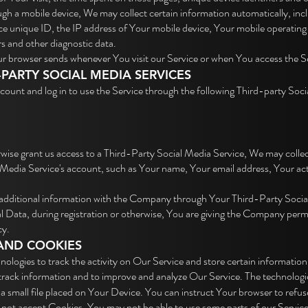
h a mobile device, We may collect certain information automatically, inclu
e unique ID, the IP address of Your mobile device, Your mobile operating 
rs and other diagnostic data.
ur browser sends whenever You visit our Service or when You access the Se
PARTY SOCIAL MEDIA SERVICES
ount and log in to use the Service through the following Third-party Soci
rwise grant us access to a Third-Party Social Media Service, We may collec
Media Service's account, such as Your name, Your email address, Your activ
 additional information with the Company through Your Third-Party Socia
Data, during registration or otherwise, You are giving the Company permiss
cy.
AND COOKIES
nologies to track the activity on Our Service and store certain information
d track information and to improve and analyze Our Service. The technolog
a small file placed on Your Device. You can instruct Your browser to refuse
o not accept Cookies, You may not be able to use some parts of our Servic