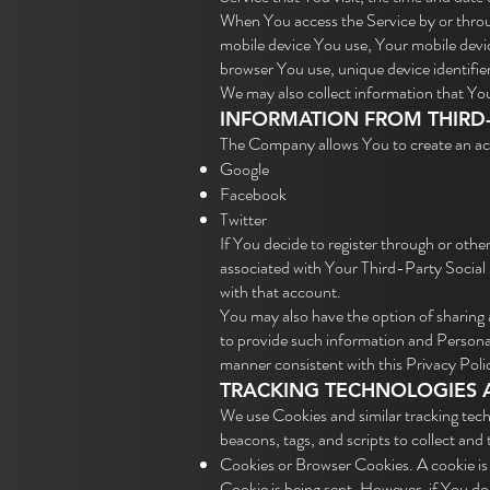
When You access the Service by or throug
mobile device You use, Your mobile devic
browser You use, unique device identifie
We may also collect information that Yo
INFORMATION FROM THIRD-
The Company allows You to create an acc
Google
Facebook
Twitter
If You decide to register through or othe
associated with Your Third-Party Social 
with that account.
You may also have the option of sharing
to provide such information and Personal 
manner consistent with this Privacy Poli
TRACKING TECHNOLOGIES 
We use Cookies and similar tracking tech
beacons, tags, and scripts to collect an
Cookies or Browser Cookies. A cookie is 
Cookie is being sent. However, if You d