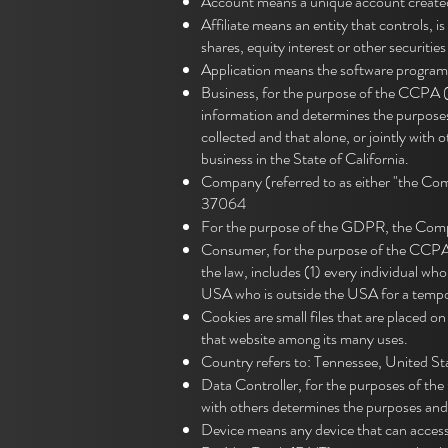
Account means a unique account created 
Affiliate means an entity that controls,
shares, equity interest or other securitie
Application means the software progra
Business, for the purpose of the CCPA (
information and determines the purposes
collected and that alone, or jointly wit
business in the State of California.
Company (referred to as either "the Com
37064
For the purpose of the GDPR, the Compa
Consumer, for the purpose of the CCPA (
the law, includes (1) every individual wh
USA who is outside the USA for a tempor
Cookies are small files that are placed o
that website among its many uses.
Country refers to: Tennessee, United St
Data Controller, for the purposes of th
with others determines the purposes and
Device means any device that can access t