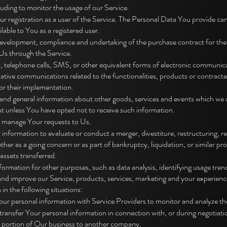
luding to monitor the usage of our Service.
registration as a user of the Service. The Personal Data You provide can 
ilable to You as a registered user.
development, compliance and undertaking of the purchase contract for the
Us through the Service.
 telephone calls, SMS, or other equivalent forms of electronic communicat
ative communications related to the functionalities, products or contracted
or their implementation.
and general information about other goods, services and events which we of
t unless You have opted not to receive such information.
 manage Your requests to Us.
nformation to evaluate or conduct a merger, divestiture, restructuring, reo
ether as a going concern or as part of bankruptcy, liquidation, or similar p
assets transferred.
rmation for other purposes, such as data analysis, identifying usage trend
nd improve our Service, products, services, marketing and your experienc
n the following situations:
ur personal information with Service Providers to monitor and analyze the
transfer Your personal information in connection with, or during negotiat
or a portion of Our business to another company.