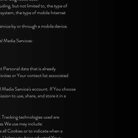
ding, but not limited to, the type of
system, the type of mobile Internet
rvice by or through a mobile device.
al Media Services:
t Personal data that is already
ities or Your contact list associated
l Media Service's account. If You choose
ion to use, share, and store it in a
. Tracking technologies used are
ies We use may include:
 all Cookies or to indicate when a
e. Unless you have adjusted Your