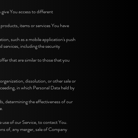
give You access to different
 products, items or services You have
ion, such as a mobile application's push
 services, including the security
fer that are similar to those that you
rganization, dissolution, or other sale or
roceeding, in which Personal Data held by
s, determining the effectiveness of our
e.
 use of our Service, to contact You.
ions of, any merger, sale of Company