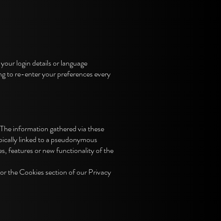
ur login details or language
ng to re-enter your preferences every
 The information gathered via these
typically linked to a pseudonymous
s, features or new functionality of the
or the Cookies section of our Privacy