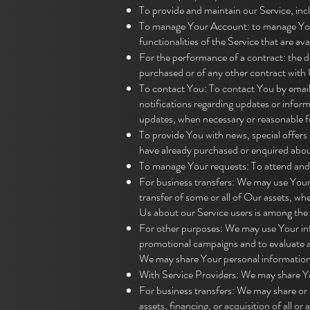
To provide and maintain our Service, inc
To manage Your Account: to manage Your 
functionalities of the Service that are ava
For the performance of a contract: the 
purchased or of any other contract with 
To contact You: To contact You by email,
notifications regarding updates or inform
updates, when necessary or reasonable f
To provide You with news, special offers 
have already purchased or enquired abou
To manage Your requests: To attend and
For business transfers: We may use Your i
transfer of some or all of Our assets, wh
Us about our Service users is among the 
For other purposes: We may use Your info
promotional campaigns and to evaluate a
We may share Your personal information i
With Service Providers: We may share Yo
For business transfers: We may share or 
assets, financing, or acquisition of all 