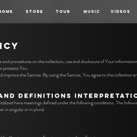
HOME
STORE
TOUR
MUSIC
VIDEOS
ICY
es and procedures on the collection, use and disclosure of Your informatio
aw protects You.
 improve the Service. By using the Service, You agree to the collection a
AND DEFINITIONS INTERPRETATI
capitalized have meanings defined under the following conditions. The followi
 in singular or in plural.