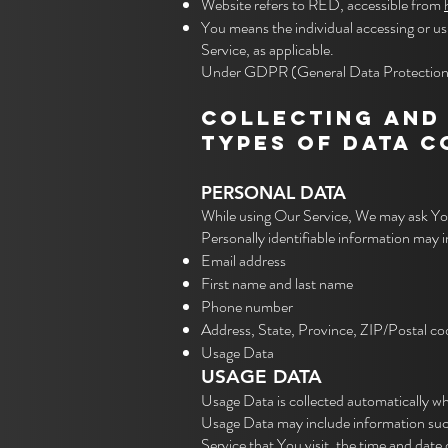
Website refers to RED, accessible from
You means the individual accessing or usi
Service, as applicable.
Under GDPR (General Data Protection Reg
COLLECTING AND
TYPES OF DATA 
PERSONAL DATA
While using Our Service, We may ask You 
Personally identifiable information may in
Email address
First name and last name
Phone number
Address, State, Province, ZIP/Postal co
Usage Data
USAGE DATA
Usage Data is collected automatically wh
Usage Data may include information such 
Service that You visit, the time and date 