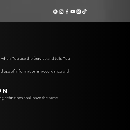
n when You use the Service and tells You
nd use of information in accordance with
ON
ng definitions shall have the same