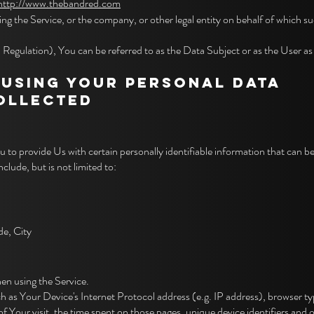
http://www.thebandred.com
ng the Service, or the company, or other legal entity on behalf of which suc
ulation), You can be referred to as the Data Subject or as the User as yo
 USING YOUR PERSONAL DATA
COLLECTED
to provide Us with certain personally identifiable information that can be
clude, but is not limited to:
de, City
en using the Service.
as Your Device's Internet Protocol address (e.g. IP address), browser typ
of Your visit, the time spent on those pages, unique device identifiers and 