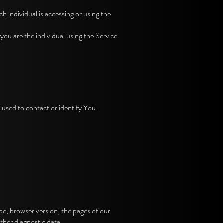
h individual is accessing or using the
u are the individual using the Service.
 used to contact or identify You.
e, browser version, the pages of our
other diagnostic data.