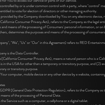
for You to access our Service or parts of our Service.
 is controlled by or is under common control with a party, where "control"
s entitled to vote for election of directors or other managing authority.
m provided by the Company downloaded by You on any electronic device
California Consumer Privacy Act), refers to the Company as the legal enti
 and means of the processing of Consumers' personal information, or on b
h others, determines the purposes and means of the processing of consumers
pany", "We", "Us" or "Our" in this Agreement) refers to RED Entertainme
ny is the Data Controller.
California Consumer Privacy Act), means a natural person who is a Califor
o is in the USA for other than a temporary or transitory purpose, and (2) ev
ary or transitory purpose.
n Your computer, mobile device or any other device by a website, containing
ates
e GDPR (General Data Protection Regulation), refers to the Company as the
 means of the processing of Personal Data.
he Service such as a computer, a cellphone or a digital tablet.