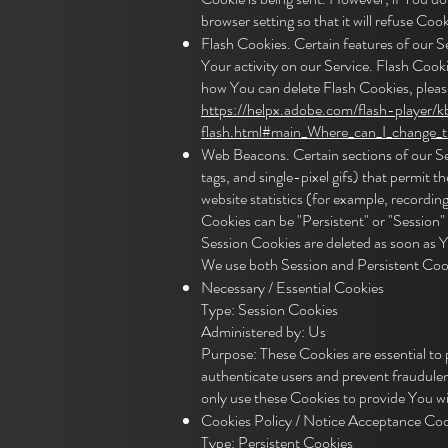
browser setting so that it will refuse Co
Flash Cookies. Certain features of our S
Your activity on our Service. Flash Coo
how You can delete Flash Cookies, please 
https://helpx.adobe.com/flash-player/k
flash.html#main_Where_can_I_change_the
Web Beacons. Certain sections of our Serv
tags, and single-pixel gifs) that permit
website statistics (for example, recording
Cookies can be "Persistent" or "Session
Session Cookies are deleted as soon as 
We use both Session and Persistent Cook
Necessary / Essential Cookies
Type: Session Cookies
Administered by: Us
Purpose: These Cookies are essential to 
authenticate users and prevent fraudule
only use these Cookies to provide You wi
Cookies Policy / Notice Acceptance Coo
Type: Persistent Cookies