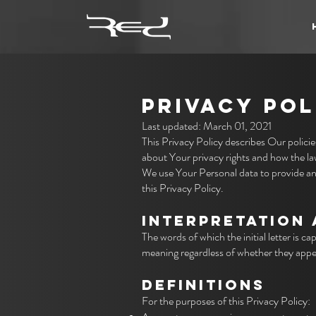
PRIVACY POL
Last updated: March 01, 2021
This Privacy Policy describes Our polici
about Your privacy rights and how the l
We use Your Personal data to provide and
this Privacy Policy.
INTERPRETATIO
N 
The words of which the initial letter is 
meaning regardless of whether they appear
DEFINITIONS
For the purposes of this Privacy Policy: