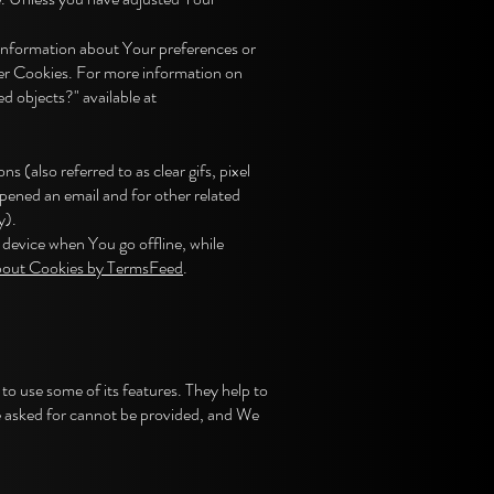
e information about Your preferences or
ser Cookies. For more information on
d objects?" available at
(also referred to as clear gifs, pixel
opened an email and for other related
y).
device when You go offline, while
bout Cookies by TermsFeed
.
to use some of its features. They help to
e asked for cannot be provided, and We