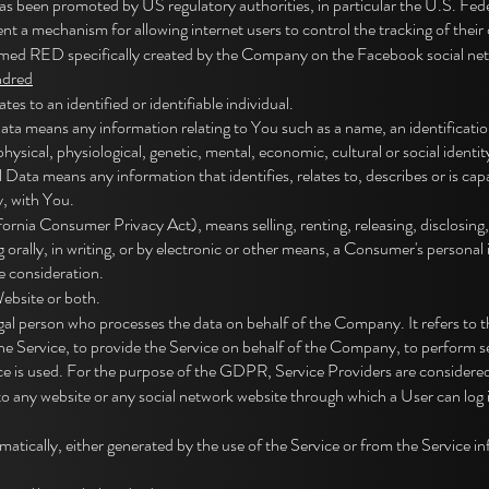
s been promoted by US regulatory authorities, in particular the U.S. Fe
t a mechanism for allowing internet users to control the tracking of their o
amed RED specifically created by the Company on the Facebook social net
ndred
es to an identified or identifiable individual.
 means any information relating to You such as a name, an identification 
physical, physiological, genetic, mental, economic, cultural or social identit
ata means any information that identifies, relates to, describes or is capa
y, with You.
rnia Consumer Privacy Act), means selling, renting, releasing, disclosing,
orally, in writing, or by electronic or other means, a Consumer's personal
e consideration.
Website or both.
gal person who processes the data on behalf of the Company. It refers to t
e Service, to provide the Service on behalf of the Company, to perform serv
e is used. For the purpose of the GDPR, Service Providers are considere
to any website or any social network website through which a User can log 
atically, either generated by the use of the Service or from the Service inf