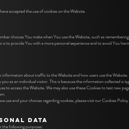
 have accepted the use of cookies on the Website.
ember choices You make when You use the Website, such as remembering yo
 is to provide You with a more personal experience and to avoid You havi
 information about traffic to the Website and how users use the Website.
y you as an individual visitor. This is because the information collected is 
 use to access the Website. We may also use these Cookies to test new page
hem.
e use and your choices regarding cookies, please visit our Cookies Policy 
RSONAL DATA
the following purposes: