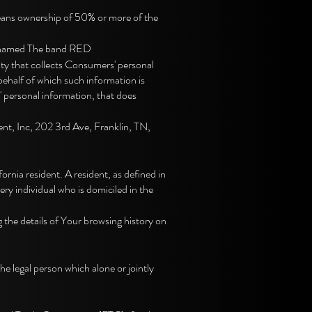
 means ownership of 50% or more of the
, named The band RED
ty that collects Consumers' personal
ehalf of which such information is
' personal information, that does
nt, Inc, 202 3rd Ave, Franklin, TN,
nia resident. A resident, as defined in
ery individual who is domiciled in the
 the details of Your browsing history on
 legal person which alone or jointly