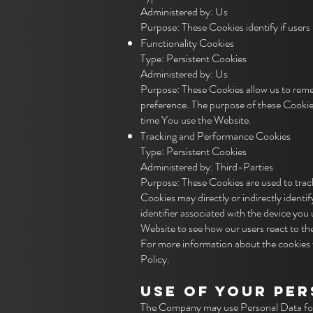
Administered by: Us
Purpose: These Cookies identify if users
Functionality Cookies
Type: Persistent Cookies
Administered by: Us
Purpose: These Cookies allow us to rem
preference. The purpose of these Cookies
time You use the Website.
Tracking and Performance Cookies
Type: Persistent Cookies
Administered by: Third-Parties
Purpose: These Cookies are used to track
Cookies may directly or indirectly identif
identifier associated with the device you
Website to see how our users react to t
For more information about the cookies w
Policy.
USE OF YOUR PE
The Company may use Personal Data for 