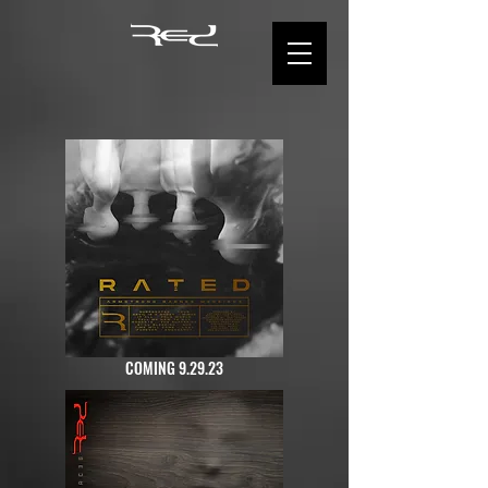
COMING 9.29.23